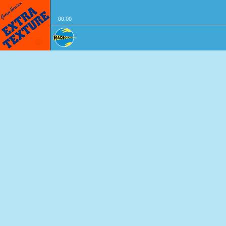
00:00