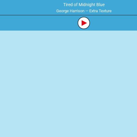
Tired of Midnight Blue
George Harrison — Extra Texture